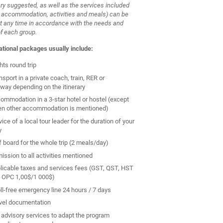
ary suggested, as well as the services included
, accommodation, activities and meals) can be
t any time in accordance with the needs and
of each group.
ational packages usually include:
hts round trip
nsport in a private coach, train, RER or
way depending on the itinerary
ommodation in a 3-star hotel or hostel (except
n other accommodation is mentioned)
ice of a local tour leader for the duration of your
y
f board for the whole trip (2 meals/day)
ission to all activities mentioned
licable taxes and services fees (GST, QST, HST
 OPC 1,00$/1 000$)
oll-free emergency line 24 hours / 7 days
vel documentation
 advisory services to adapt the program