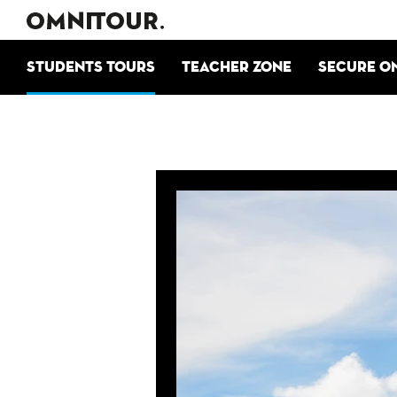
Students tours
Teacher zone
Secure o