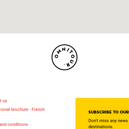
t us
ional brochure - French
Subscribe to ou
Don't miss any news 
and conditions
destinations.