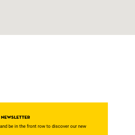
r newsletter
and be in the front row to discover our new