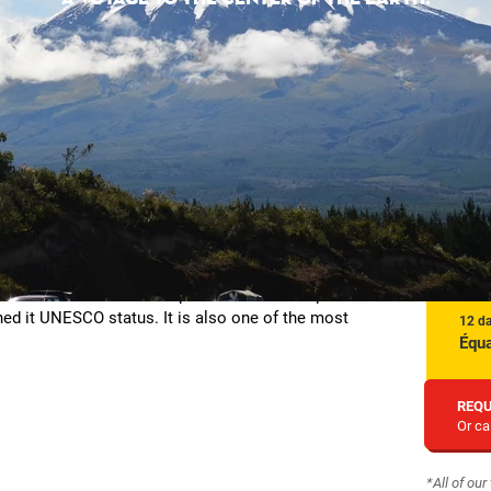
itions. The Ecuadorian capital has indeed superb
ned it UNESCO status. It is also one of the most
12 d
Équa
REQU
Or ca
*All of ou