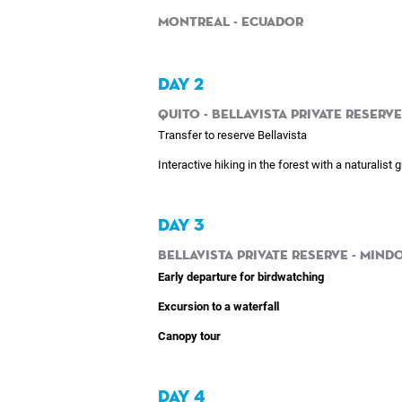
Montreal - Ecuador
DAY 2
Quito - Bellavista Private Reserve
Transfer to reserve Bellavista
Interactive hiking in the forest with a naturalist 
DAY 3
Bellavista Private Reserve - Mindo
Early departure for birdwatching
Excursion to a waterfall
Canopy tour
DAY 4