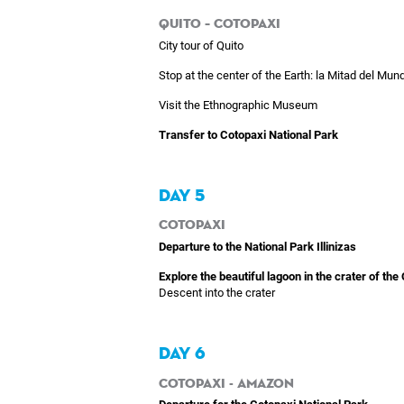
Quito – Cotopaxi
City tour of Quito
Stop at the center of the Earth: la Mitad del Mund
Visit the Ethnographic Museum
Transfer to Cotopaxi National Park
DAY 5
Cotopaxi
Departure to the National Park Illinizas
Explore the beautiful lagoon in the crater of the
Descent into the crater
DAY 6
Cotopaxi - Amazon