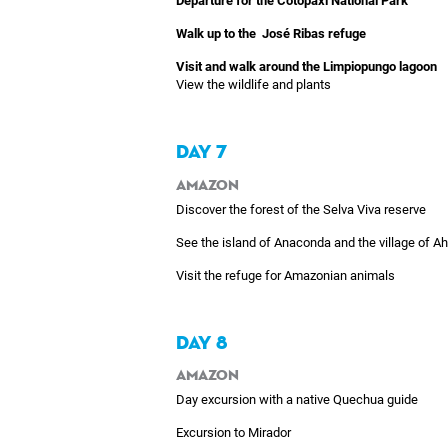
Departure for the Cotopaxi National Park
Walk up to the José Ribas refuge
Visit and walk around the Limpiopungo lagoon
View the wildlife and plants
DAY 7
Amazon
Discover the forest of the Selva Viva reserve
See the island of Anaconda and the village of A
Visit the refuge for Amazonian animals
DAY 8
Amazon
Day excursion with a native Quechua guide
Excursion to Mirador