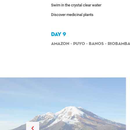
Swim in the crystal clear water
Discover medicinal plants
DAY 9
Amazon - Puyo - Banos - Riobamb