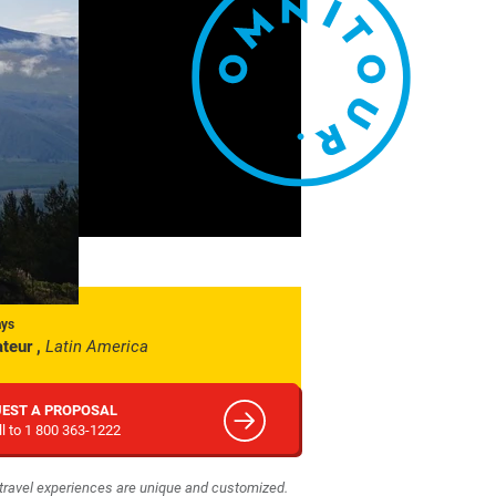
ays
teur ,
Latin America
EST A PROPOSAL
ll to 1 800 363-1222
r travel experiences are unique and customized.