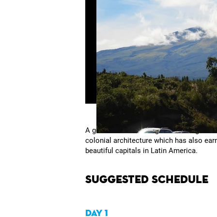
A good cultural heritage and strong trad
colonial architecture which has also ear
beautiful capitals in Latin America.
Suggested Schedule
DAY 1