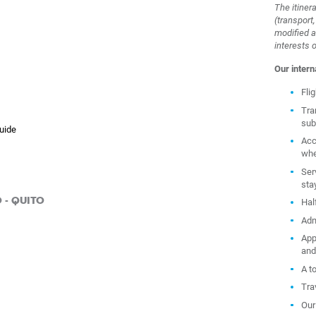
The itiner
(transport
modified a
interests 
Our intern
Flig
Tra
sub
guide
Acc
whe
Serv
sta
 - Quito
Hal
Adm
App
and
A t
Tra
Our