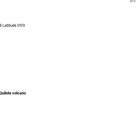
acc
i Latitude 0'0'0
 Quilota volcano