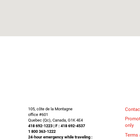
105, côte de la Montagne
Contac
office #601
Promot
Quebec (Qc), Canada, G1K 4E4
only
418 692-1223 | F : 418 692-4537
1 800 363-1222
Terms 
24-hour emergency while traveling :