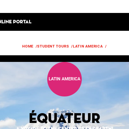
nline portal
HOME
/
STUDENT TOURS
/
LATIN AMERICA
/
ÉQUATEUR
LATIN AMERICA
Équateur
A VOYAGE TO THE CENTER OF THE EARTH!