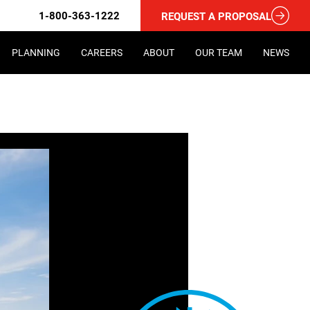
1-800-363-1222
REQUEST A PROPOSAL
PLANNING
CAREERS
ABOUT
OUR TEAM
NEWS