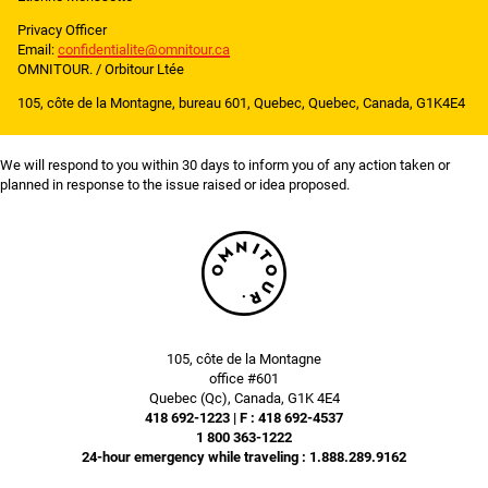
Privacy Officer
Email:
confidentialite@omnitour.ca
OMNITOUR. / Orbitour Ltée
105, côte de la Montagne, bureau 601, Quebec, Quebec, Canada, G1K4E4
We will respond to you within 30 days to inform you of any action taken or
planned in response to the issue raised or idea proposed.
105, côte de la Montagne
office #601
Quebec (Qc), Canada, G1K 4E4
418 692-1223 | F : 418 692-4537
1 800 363-1222
24-hour emergency while traveling : 1.888.289.9162