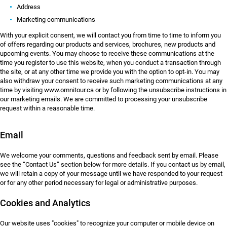
Address
Marketing communications
With your explicit consent, we will contact you from time to time to inform you
of offers regarding our products and services, brochures, new products and
upcoming events. You may choose to receive these communications at the
time you register to use this website, when you conduct a transaction through
the site, or at any other time we provide you with the option to opt-in. You may
also withdraw your consent to receive such marketing communications at any
time by visiting www.omnitour.ca or by following the unsubscribe instructions in
our marketing emails. We are committed to processing your unsubscribe
request within a reasonable time.
Email
We welcome your comments, questions and feedback sent by email. Please
see the “Contact Us” section below for more details. If you contact us by email,
we will retain a copy of your message until we have responded to your request
or for any other period necessary for legal or administrative purposes.
Cookies and Analytics
Our website uses "cookies" to recognize your computer or mobile device on