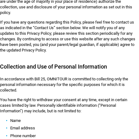
are under the age of majority in your place of residence) authorize the
collection, use and disclosure of your personal information as set out in this
policy.
If you have any questions regarding this Policy, please feel free to contact us
as indicated in the “Contact Us” section below. We will notify you of any
updates to this Privacy Policy; please review this section periodically for any
changes. By continuing to access or use this website after any such changes
have been posted, you (and your parent/legal guardian, if applicable) agree to
the updated Privacy Policy.
Collection and Use of Personal Information
In accordance with Bill 25, OMNITOUR is committed to collecting only the
personal information necessary for the specific purposes for which it is
collected.
You have the right to withdraw your consent at any time, except in certain
cases limited by law. Personally identifiable information (“Personal
Information”) may include, but is not limited to:
Name
Email address
Phone number