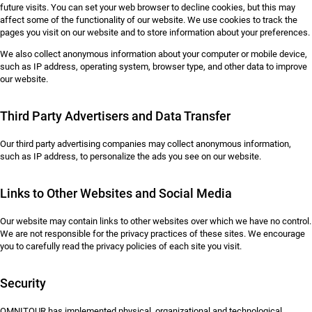
future visits. You can set your web browser to decline cookies, but this may
affect some of the functionality of our website. We use cookies to track the
pages you visit on our website and to store information about your preferences.
We also collect anonymous information about your computer or mobile device,
such as IP address, operating system, browser type, and other data to improve
our website.
Third Party Advertisers and Data Transfer
Our third party advertising companies may collect anonymous information,
such as IP address, to personalize the ads you see on our website.
Links to Other Websites and Social Media
Our website may contain links to other websites over which we have no control.
We are not responsible for the privacy practices of these sites. We encourage
you to carefully read the privacy policies of each site you visit.
Security
OMNITOUR has implemented physical, organizational and technological