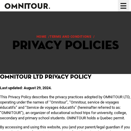
Ope
HOME
/
TERMS AND CONDITIONS
/
PRIVACY POLICIES
Privacy policies
OMNITOUR LTD Privacy Policy
Last updated: August 29, 2024.
This Privacy Policy describes the privacy practices adopted by OMNITOUR LTD,
operating under the names of “Omnitour”, “Omnitour, service de voyages
éducatifs” and “Service de voyages éducatifs” (hereinafter referred to as:
“OMNITOUR”), an organizer of educational school trips for university, college,
secondary and primary school students. OMNITOUR holds a Quebec permit.
By accessing and using this website, you (and your parent/legal guardian if you