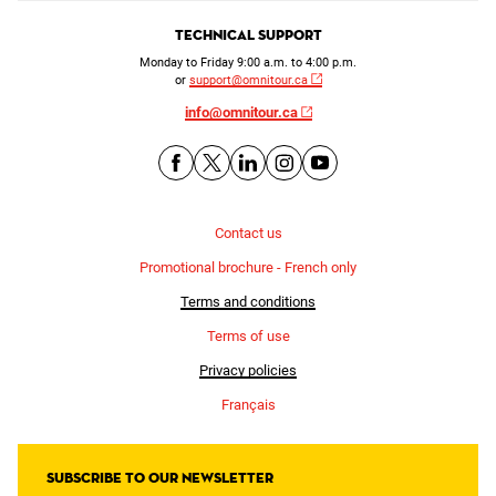
Technical Support
Monday to Friday 9:00 a.m. to 4:00 p.m.
or
support@omnitour.ca
info@omnitour.ca
Contact us
Promotional brochure - French only
Terms and conditions
Terms of use
Privacy policies
Français
Subscribe to our newsletter