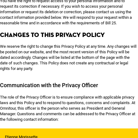
You have the right to request access to your personal information and to
request its correction if necessary. If you wish to access your personal
information or request its deletion or correction, please contact us using the
contact information provided below. We will respond to your request within a
reasonable time and in accordance with the requirements of Bill 25.
Changes to this Privacy Policy
We reserve the right to change this Privacy Policy at any time. Any changes will
be posted on our website, and the most recent version of this Policy will be
dated accordingly. Changes will be listed at the bottom of the page with the
date of such changes. This Policy does not create any contractual or legal
rights for any party.
Communication with the Privacy Officer
The role of the Privacy Officer is to ensure compliance with applicable privacy
laws and this Policy and to respond to questions, concerns and complaints. At
Omnitour, this officer is the person who serves as President and General
Manager. Questions and comments can be addressed to the Privacy Officer at
the following contact information:
Etienne Morissette