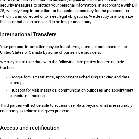
security measures to protect your personal information. In accordance with Bill
25, we only keep information for the period necessary for the purposes for
which it was collected or to meet legal obligations. We destroy or anonymize
this information as soon as it is no longer necessary.
International Transfers
Your personal information may be transferred, stored or processed in the
United States or Canada by some of our service providers.
We may share user data with the following third parties located outside
Quebec:
Google for visit statistics, appointment scheduling tracking and data
storage
Hubspot for visit statistics, communication purposes and appointment
scheduling tracking.
Third parties will not be able to access user data beyond what is reasonably
necessary to achieve the given purpose.
Access and rectification