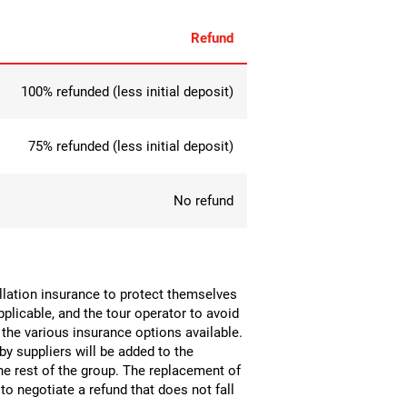
Refund
100% refunded (less initial deposit)
75% refunded (less initial deposit)
No refund
ellation insurance to protect themselves
pplicable, and the tour operator to avoid
 the various insurance options available.
by suppliers will be added to the
the rest of the group. The replacement of
o negotiate a refund that does not fall