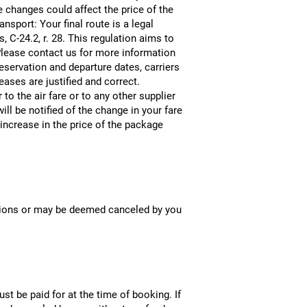
e changes could affect the price of the
nsport: Your final route is a legal
 C-24.2, r. 28. This regulation aims to
. Please contact us for more information
reservation and departure dates, carriers
ases are justified and correct.
o the air fare or to any other supplier
ill be notified of the change in your fare
increase in the price of the package
uations or may be deemed canceled by you
 be paid for at the time of booking. If