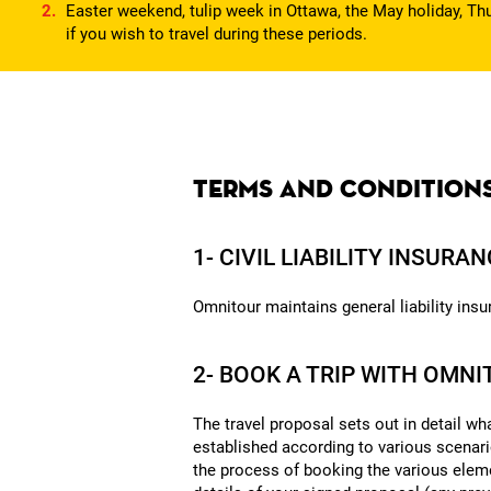
Easter weekend, tulip week in Ottawa, the May holiday, Thu
if you wish to travel during these periods.
Terms and condition
1- CIVIL LIABILITY INSURA
Omnitour maintains general liability insur
2- BOOK A TRIP WITH OMN
The travel proposal sets out in detail wh
established according to various scenar
the process of booking the various eleme