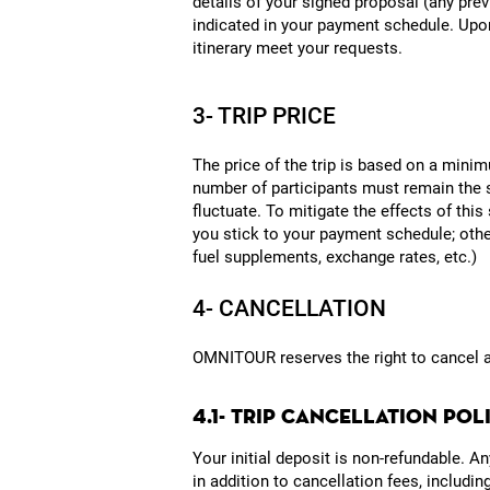
details of your signed proposal (any prev
indicated in your payment schedule. Upon
itinerary meet your requests.
3- TRIP PRICE
The price of the trip is based on a minim
number of participants must remain the s
fluctuate. To mitigate the effects of this
you stick to your payment schedule; other
fuel supplements, exchange rates, etc.)
4- CANCELLATION
OMNITOUR reserves the right to cancel a tr
4.1- TRIP CANCELLATION PO
Your initial deposit is non-refundable. 
in addition to cancellation fees, includi