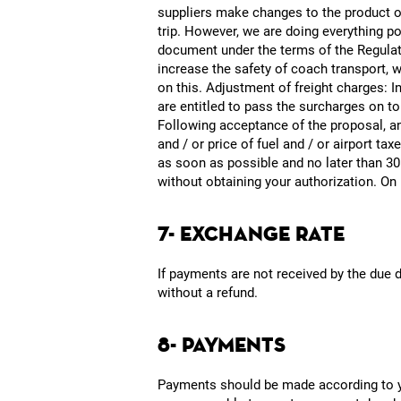
suppliers make changes to the product off
trip. However, we are doing everything pos
document under the terms of the Regulatio
increase the safety of coach transport, w
on this. Adjustment of freight charges: In
are entitled to pass the surcharges on t
Following acceptance of the proposal, any
and / or price of fuel and / or airport ta
as soon as possible and no later than 30
without obtaining your authorization. On 
7- EXCHANGE RATE
If payments are not received by the due 
without a refund.
8- PAYMENTS
Payments should be made according to you