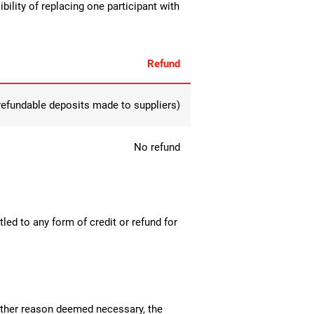
bility of replacing one participant with
Refund
-refundable deposits made to suppliers)
No refund
tled to any form of credit or refund for
y other reason deemed necessary, the