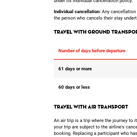
under its individual cancellation policy.
Individual cancellation:
Any cancellation b
the person who cancels their stay underta
Travel with ground transpo
Number of days before departure
61 days or more
60 days or less
Travel with air transport
An air trip is a trip where the journey to 
your trip are subject to the airline's can
booking. Replacing a participant who has 