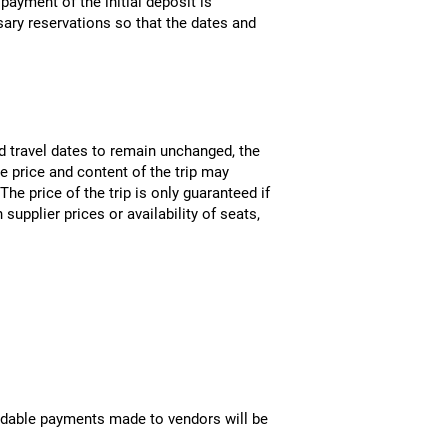
payment of the initial deposit is
ary reservations so that the dates and
nd travel dates to remain unchanged, the
e price and content of the trip may
he price of the trip is only guaranteed if
supplier prices or availability of seats,
fundable payments made to vendors will be