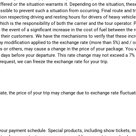
ered or the situation warrants it. Depending on the situation, thes
sible to prevent such a situation from occurring. Final route and tra
n respecting driving and resting hours for drivers of heavy vehicles,
hich is the responsibility of both the carrier and the tour operator
 the event of a significant increase in the cost of fuel between the 
o their customers. We have the mechanisms to verify that these incre
 modification applied to the exchange rate (more than 5%) and / or t
xes or others, may cause a change in the price of your package. You w
 days before your departure. This rate change may not exceed a 7% 
request, we can freeze the exchange rate for your trip.
date, the price of your trip may change due to exchange rate fluct
r payment schedule. Special products, including show tickets, must