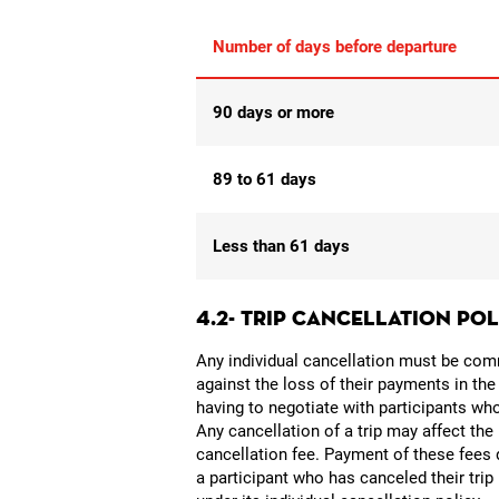
Number of days before departure
90 days or more
89 to 61 days
Less than 61 days
4.2- TRIP CANCELLATION PO
Any individual cancellation must be commu
against the loss of their payments in the
having to negotiate with participants wh
Any cancellation of a trip may affect the
cancellation fee. Payment of these fees d
a participant who has canceled their tri