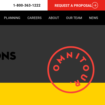
1-800-363-1222
REQUEST A PROPOSAL
PLANNING
CAREERS
ABOUT
OUR TEAM
NEWS
ons