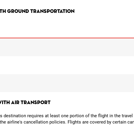
ith ground transportation
with air transport
its destination requires at least one portion of the flight in the trav
o the airline's cancellation policies. Flights are covered by certain 