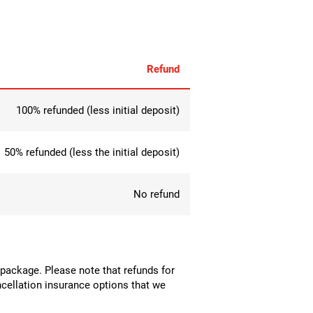
Refund
100% refunded (less initial deposit)
50% refunded (less the initial deposit)
No refund
el package. Please note that refunds for
cancellation insurance options that we