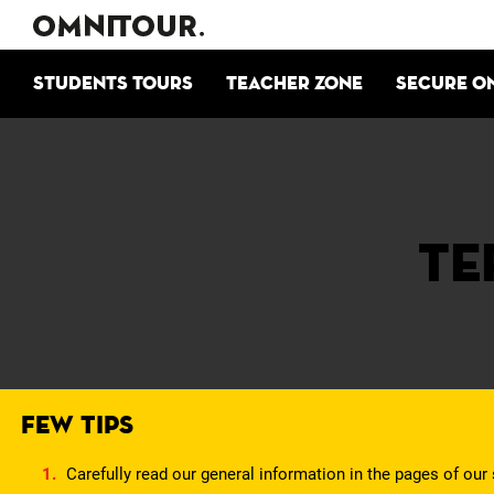
Students tours
Teacher zone
Secure o
Te
FEW TIPS
Carefully read our general information in the pages of our 