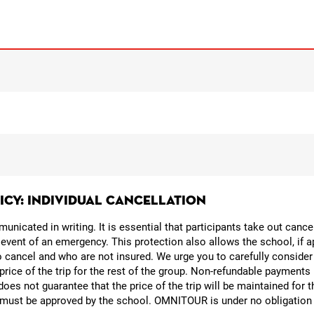
LICY: INDIVIDUAL CANCELLATION
nicated in writing. It is essential that participants take out canc
 event of an emergency. This protection also allows the school, if a
o cancel and who are not insured. We urge you to carefully consider
 price of the trip for the rest of the group. Non-refundable payments 
oes not guarantee that the price of the trip will be maintained for 
p must be approved by the school. OMNITOUR is under no obligation t