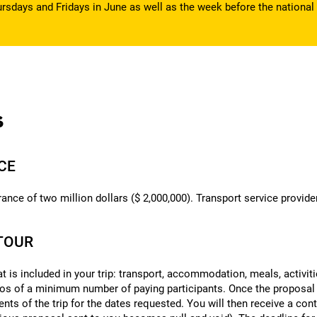
rsdays and Fridays in June as well as the week before the national 
s
NCE
ance of two million dollars ($ 2,000,000). Transport service provider
ITOUR
at is included in your trip: transport, accommodation, meals, activit
ios of a minimum number of paying participants. Once the proposal
nts of the trip for the dates requested. You will then receive a c