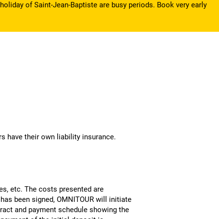
holiday of Saint-Jean-Baptiste are busy periods. Book very early
s have their own liability insurance.
ies, etc. The costs presented are
 has been signed, OMNITOUR will initiate
ontract and payment schedule showing the