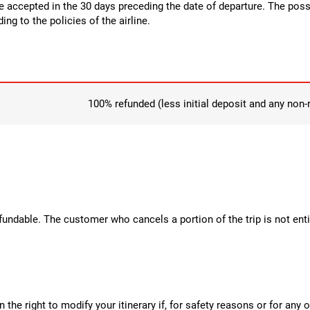
be accepted in the 30 days preceding the date of departure. The possi
ng to the policies of the airline.
100% refunded (less initial deposit and any non
efundable. The customer who cancels a portion of the trip is not enti
the right to modify your itinerary if, for safety reasons or for an