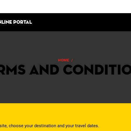
nline portal
HOME
/
TERMS AND CONDITIONS
rms and Conditi
site, choose your destination and your travel dates.