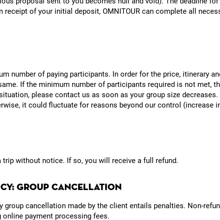
ious proposal sent to you becomes null and void). The deadline for 
 receipt of your initial deposit, OMNITOUR can complete all necess
um number of paying participants. In order for the price, itinerary a
ame. If the minimum number of participants required is not met, th
 situation, please contact us as soon as your group size decreases. T
wise, it could fluctuate for reasons beyond our control (increase in 
ip without notice. If so, you will receive a full refund.
LICY: GROUP CANCELLATION
Any group cancellation made by the client entails penalties. Non-re
ng online payment processing fees.