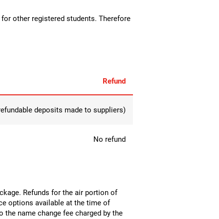
p for other registered students. Therefore
Refund
-refundable deposits made to suppliers)
No refund
package. Refunds for the air portion of
nce options available at the time of
 to the name change fee charged by the