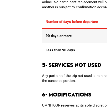
airline. No participant replacement will 
another is subject to confirmation accordi
Number of days before departure
90 days or more
Less than 90 days
5- SERVICES NOT USED
Any portion of the trip not used is non-r
the canceled portion.
6- MODIFICATIONS
OMNITOUR reserves at its sole discretion 