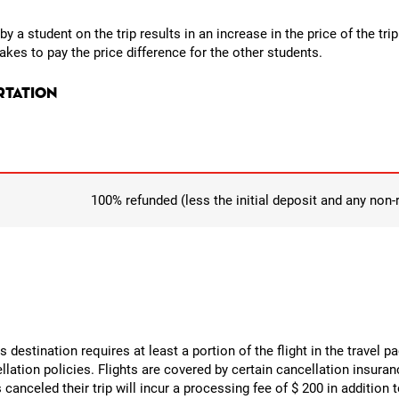
y a student on the trip results in an increase in the price of the tri
kes to pay the price difference for the other students.
rtation
100% refunded (less the initial deposit and any non
its destination requires at least a portion of the flight in the travel 
cellation policies. Flights are covered by certain cancellation insura
canceled their trip will incur a processing fee of $ 200 in addition