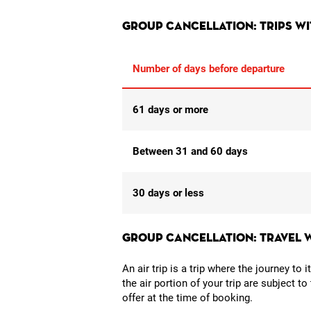
Group cancellation: Trips w
Number of days before departure
61 days or more
Between 31 and 60 days
30 days or less
Group cancellation: Travel 
An air trip is a trip where the journey to 
the air portion of your trip are subject t
offer at the time of booking.