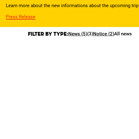
Learn more about the new informations about the upcoming trip 
Press Release
Filter by type:
News (5)
(3)
Notice (2)
All news