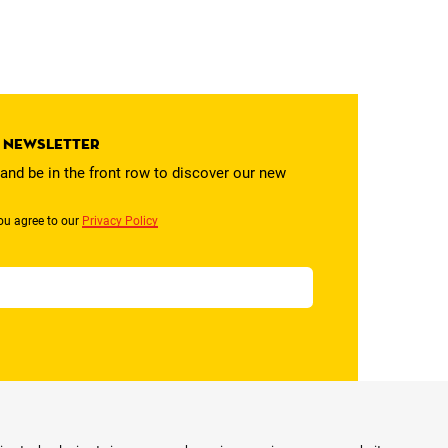
r newsletter
and be in the front row to discover our new
ou agree to our
Privacy Policy