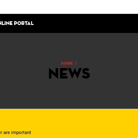
nline portal
HOME
/
NEWS
News
er are important