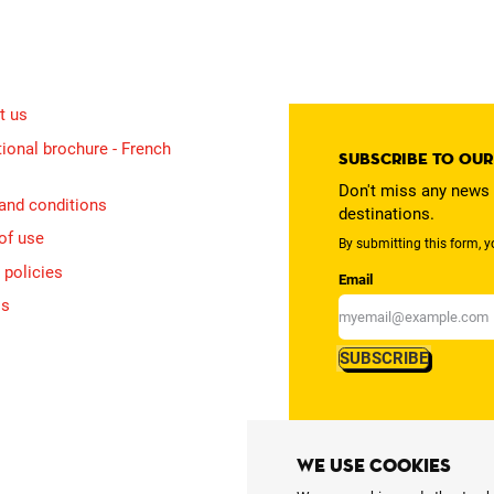
t us
ional brochure - French
Subscribe to ou
Don't miss any news 
and conditions
destinations.
of use
By submitting this form, y
 policies
Email
is
SUBSCRIBE
We use cookies