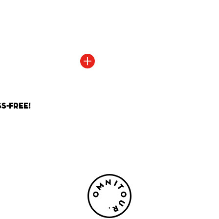
+
Read more
s-Free!