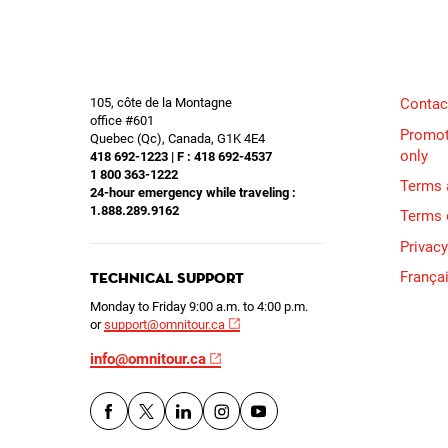
105, côte de la Montagne
Contac
office #601
Promot
Quebec (Qc), Canada, G1K 4E4
only
418 692-1223 | F : 418 692-4537
1 800 363-1222
Terms 
24-hour emergency while traveling :
1.888.289.9162
Terms 
Privacy
França
Technical Support
Monday to Friday 9:00 a.m. to 4:00 p.m.
or
support@omnitour.ca
info@omnitour.ca