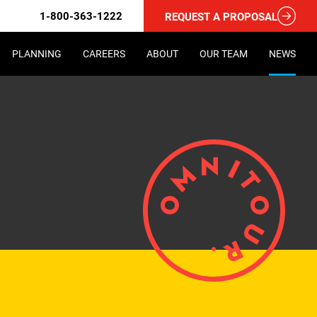
1-800-363-1222
REQUEST A PROPOSAL
PLANNING
CAREERS
ABOUT
OUR TEAM
NEWS