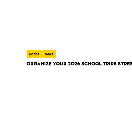
Notice
News
Organize Your 2026 School Trips Stres