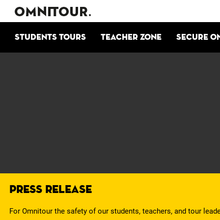
Students tours
Teacher zone
Secure o
Press Release
For Omnitour the safety of our students, teachers, and tour lead